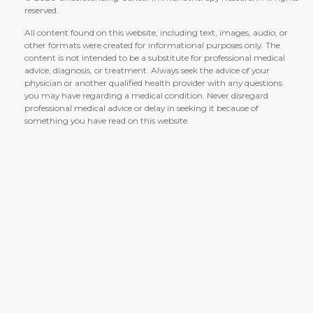
reserved.
All content found on this website, including text, images, audio, or
other formats were created for informational purposes only. The
content is not intended to be a substitute for professional medical
advice, diagnosis, or treatment. Always seek the advice of your
physician or another qualified health provider with any questions
you may have regarding a medical condition. Never disregard
professional medical advice or delay in seeking it because of
something you have read on this website.