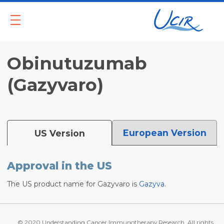
Und
SUBSCRIBE
DONATE
SEA
Obinutuzumab
(Gazyvaro)
European Version
US Version
Approval in the US
The US product name for Gazyvaro is
Gazyva
.
© 2020 Understanding Cancer Immunotherapy Research. All rights